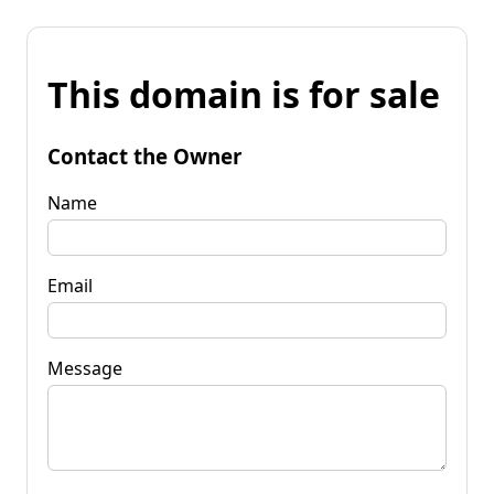
This domain is for sale
Contact the Owner
Name
Email
Message